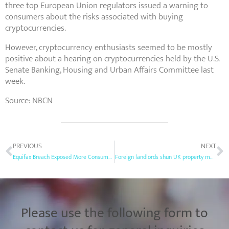
three top European Union regulators issued a warning to
consumers about the risks associated with buying
cryptocurrencies.
However, cryptocurrency enthusiasts seemed to be mostly
positive about a hearing on cryptocurrencies held by the U.S.
Senate Banking, Housing and Urban Affairs Committee last
week.
Source: NBCN
PREVIOUS
NEXT
Equifax Breach Exposed More Consumer Data Than First Disclosed
Foreign landlords shun UK property market after tax hikes
Please use the following form to