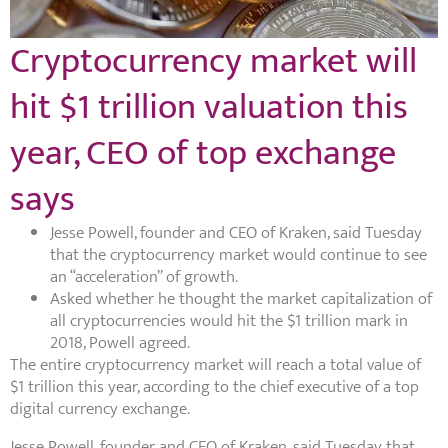
Cryptocurrency market will
hit $1 trillion valuation this
year, CEO of top exchange
says
Jesse Powell, founder and CEO of Kraken, said Tuesday
that the cryptocurrency market would continue to see
an “acceleration” of growth.
Asked whether he thought the market capitalization of
all cryptocurrencies would hit the $1 trillion mark in
2018, Powell agreed.
The entire cryptocurrency market will reach a total value of
$1 trillion this year, according to the chief executive of a top
digital currency exchange.
Jesse Powell, founder and CEO of Kraken, said Tuesday that