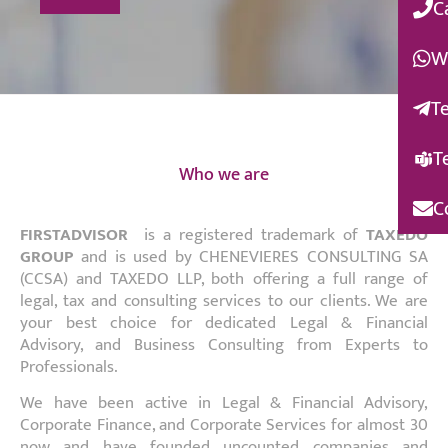
C
W
T
T
Who we are
C
FIRSTADVISOR
is a registered trademark of
TAXEDO
GROUP
and is used by CHENEVIERES CONSULTING SA
(CCSA) and TAXEDO LLP, both offering a full range of
legal, tax and consulting services to our clients. We are
your best choice for dedicated Legal & Financial
Advisory, and Business Consulting from Experts to
Professionals.
We have been active in Legal & Financial Advisory,
Corporate Finance, and Corporate Services for almost 30
now and have founded uncounted companies and