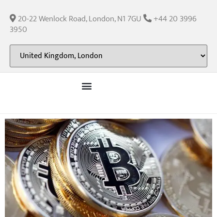
20-22 Wenlock Road, London, N1 7GU
+44 20 3996
3950