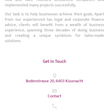
implemented many projects successfully.
Our task is to help businesses achieve their goals. Apart
from our experienced tax, legal and corporate finance
advice, clients will benefit from a wealth of business
experience, spanning three decades of doing business
and creating a unique symbiosis for tailor-made
solutions.
Get In Touch
Bodenstrasse 20, 6403 Küssnacht
Contact