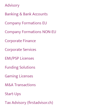
Advisory
Banking & Bank Accounts
Company Formations EU
Company Formations NON-EU
Corporate Finance
Corporate Services
EMI/PSP Licenses
Funding Solutions
Gaming Licenses
M&A Transactions
Start-Ups
Tax Advisory (firstadvisor.ch)