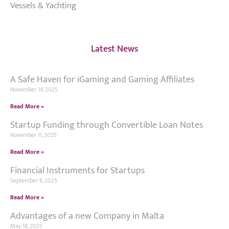
Vessels & Yachting
Latest News
A Safe Haven for iGaming and Gaming Affiliates
November 14, 2025
Read More »
Startup Funding through Convertible Loan Notes
November 11, 2025
Read More »
Financial Instruments for Startups
September 8, 2025
Read More »
Advantages of a new Company in Malta
May 18, 2025