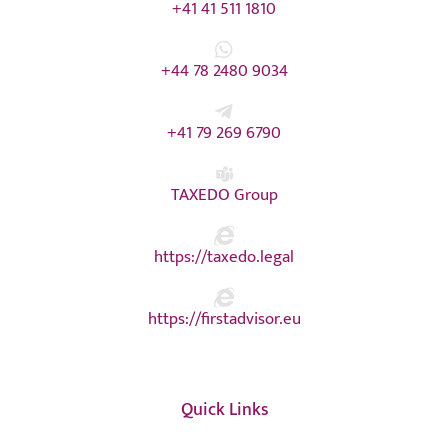
+41 41 511 1810
+44 78 2480 9034
+41 79 269 6790
TAXEDO Group
https://taxedo.legal
https://firstadvisor.eu
Quick Links