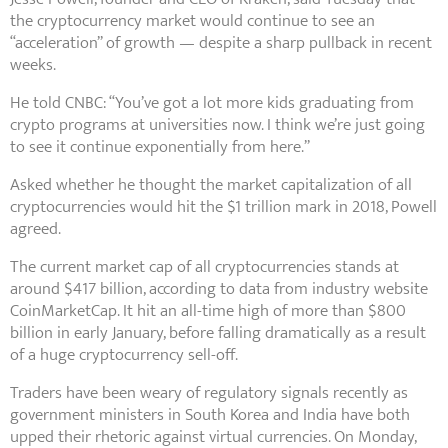
the cryptocurrency market would continue to see an
“acceleration” of growth — despite a sharp pullback in recent
weeks.
He told CNBC: “You’ve got a lot more kids graduating from
crypto programs at universities now. I think we’re just going
to see it continue exponentially from here.”
Asked whether he thought the market capitalization of all
cryptocurrencies would hit the $1 trillion mark in 2018, Powell
agreed.
The current market cap of all cryptocurrencies stands at
around $417 billion, according to data from industry website
CoinMarketCap. It hit an all-time high of more than $800
billion in early January, before falling dramatically as a result
of a huge cryptocurrency sell-off.
Traders have been weary of regulatory signals recently as
government ministers in South Korea and India have both
upped their rhetoric against virtual currencies. On Monday,