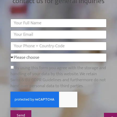
contact us for general inquiries
By using this form you agree with the storage and
handling of your data by this website. We retain
Swiss & EU GDPR Guidelines and furthermore do not
hand over personal data to third parties.
Send