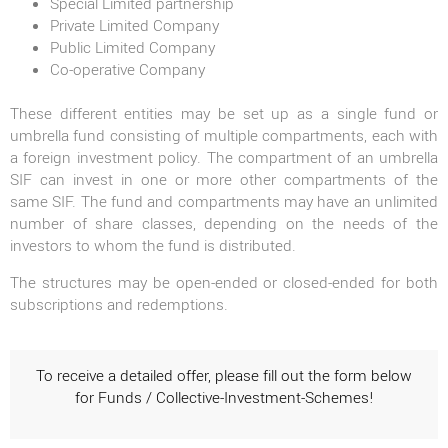
Special Limited partnership
Private Limited Company
Public Limited Company
Co-operative Company
These different entities may be set up as a single fund or
umbrella fund consisting of multiple compartments, each with
a foreign investment policy. The compartment of an umbrella
SIF can invest in one or more other compartments of the
same SIF. The fund and compartments may have an unlimited
number of share classes, depending on the needs of the
investors to whom the fund is distributed.
The structures may be open-ended or closed-ended for both
subscriptions and redemptions.
To receive a detailed offer, please fill out the form below
for Funds / Collective-Investment-Schemes!