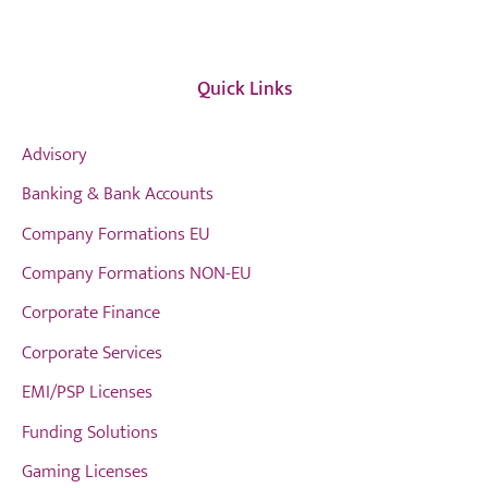
Quick Links
Advisory
Banking & Bank Accounts
Company Formations EU
Company Formations NON-EU
Corporate Finance
Corporate Services
EMI/PSP Licenses
Funding Solutions
Gaming Licenses