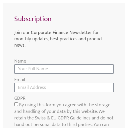
Subscription
Join our
Corporate Finance Newsletter
for
monthly updates, best practices and product
news.
Name
Email
GDPR
By using this form you agree with the storage
and handling of your data by this website. We
retain the Swiss & EU GDPR Guidelines and do not
hand out personal data to third parties. You can