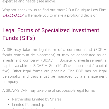
expertise and needs (see above).
Why not speak to us to find out more? Our Boutique Law Firm
TAXEDO LLP
will enable you to make a profound decision.
Legal Forms of Specialized Investment
Funds (SIFs)
A SIF may take the legal form of a common fund (FCP –
fonds commun de placement) or may be constituted as an
investment company (SICAV – Société d’investissement à
capital variable or SICAF – Société d’investissement à capital
fixe). Other legal forms are possible. The FCP has no legal
personality and thus must be managed by a management
company.
A SICAV/SICAF may take one of six possible legal forms:
Partnership Limited by Shares
Limited Partnership