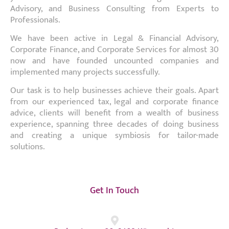
Advisory, and Business Consulting from Experts to
Professionals.
We have been active in Legal & Financial Advisory,
Corporate Finance, and Corporate Services for almost 30
now and have founded uncounted companies and
implemented many projects successfully.
Our task is to help businesses achieve their goals. Apart
from our experienced tax, legal and corporate finance
advice, clients will benefit from a wealth of business
experience, spanning three decades of doing business
and creating a unique symbiosis for tailor-made
solutions.
Get In Touch