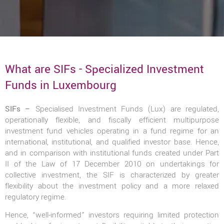
What are SIFs - Specialized Investment
Funds in Luxembourg
SIFs –
Specialised Investment Funds (Lux) are regulated,
operationally flexible, and fiscally efficient multipurpose
investment fund vehicles operating in a fund regime for an
international, institutional, and qualified investor base. Hence,
and in comparison with institutional funds created under Part
II of the Law of 17 December 2010 on undertakings for
collective investment, the SIF is characterized by greater
flexibility about the investment policy and a more relaxed
regulatory regime.
Hence, “well-informed” investors requiring limited protection