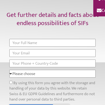
C
Get further details and facts about
endless possibilities of SIFs
By using this form you agree with the storage and
handling of your data by this website. We retain
Swiss & EU GDPR Guidelines and furthermore do not
hand over personal data to third parties.