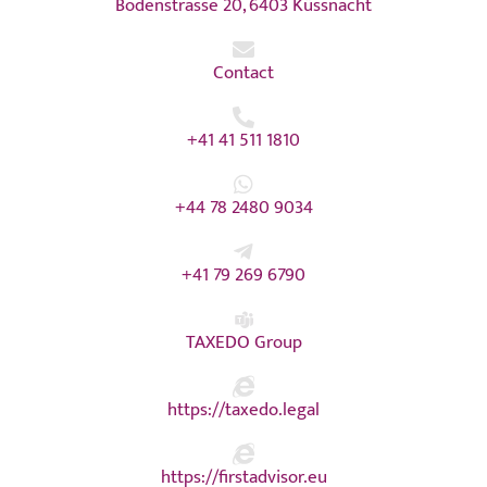
Bodenstrasse 20, 6403 Küssnacht
Contact
+41 41 511 1810
+44 78 2480 9034
+41 79 269 6790
TAXEDO Group
https://taxedo.legal
https://firstadvisor.eu