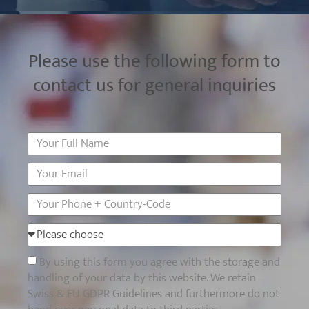
Please use the following form to
contact us for general inquiries
By using this form you agree with the storage and
handling of your data by this website. We retain
Swiss & EU GDPR Guidelines and furthermore do not