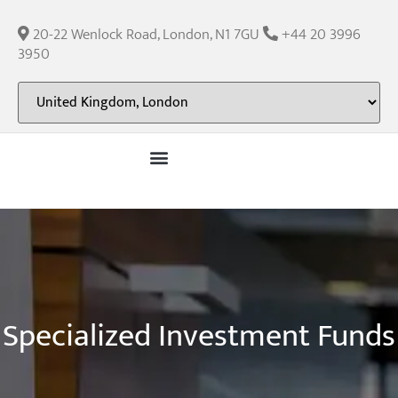
content
20-22 Wenlock Road, London, N1 7GU
+44 20 3996
3950
Specialized Investment Funds