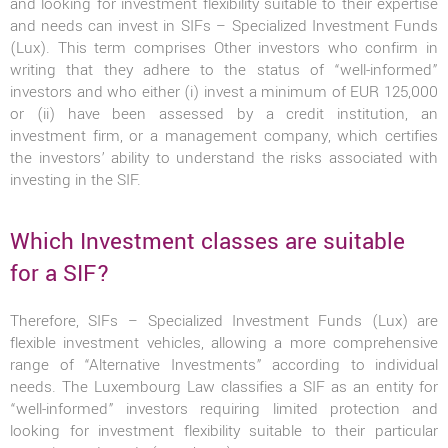
and looking for investment flexibility suitable to their expertise
and needs can invest in SIFs – Specialized Investment Funds
(Lux). This term comprises Other investors who confirm in
writing that they adhere to the status of “well-informed”
investors and who either (i) invest a minimum of EUR 125,000
or (ii) have been assessed by a credit institution, an
investment firm, or a management company, which certifies
the investors’ ability to understand the risks associated with
investing in the SIF.
Which Investment classes are suitable
for a SIF?
Therefore, SIFs – Specialized Investment Funds (Lux) are
flexible investment vehicles, allowing a more comprehensive
range of “Alternative Investments” according to individual
needs. The Luxembourg Law classifies a SIF as an entity for
“well-informed” investors requiring limited protection and
looking for investment flexibility suitable to their particular