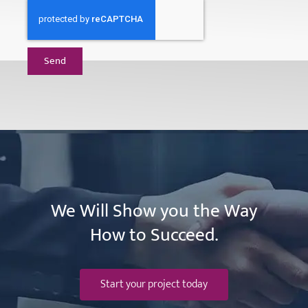
Send
We Will Show you the Way
How to Succeed.
Start your project today