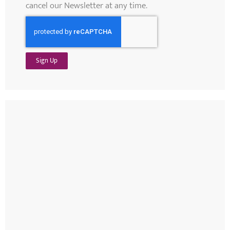
cancel our Newsletter at any time.
Sign Up