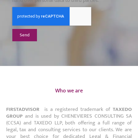
hand over personal data to third parties.
Send
Who we are
FIRSTADVISOR
is a registered trademark of
TAXEDO
GROUP
and is used by CHENEVIERES CONSULTING SA
(CCSA) and TAXEDO LLP, both offering a full range of
legal, tax and consulting services to our clients. We are
your best choice for dedicated Legal & Financial