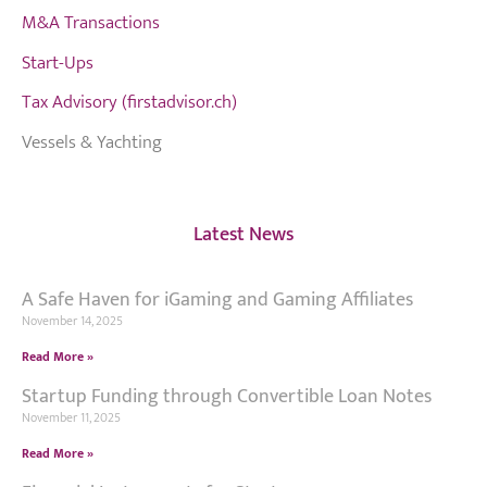
M&A Transactions
Start-Ups
Tax Advisory (firstadvisor.ch)
Vessels & Yachting
Latest News
A Safe Haven for iGaming and Gaming Affiliates
November 14, 2025
Read More »
Startup Funding through Convertible Loan Notes
November 11, 2025
Read More »