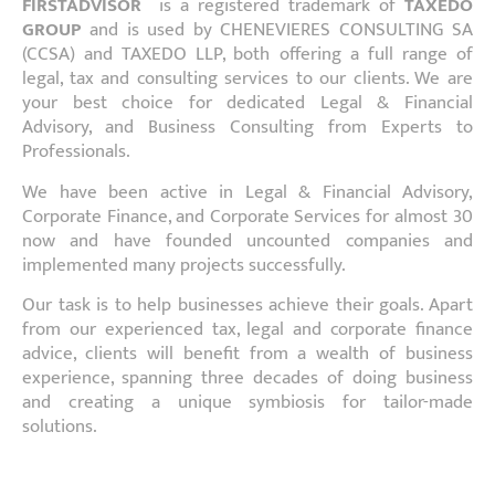
FIRSTADVISOR
is a registered trademark of
TAXEDO
GROUP
and is used by CHENEVIERES CONSULTING SA
(CCSA) and TAXEDO LLP, both offering a full range of
legal, tax and consulting services to our clients. We are
your best choice for dedicated Legal & Financial
Advisory, and Business Consulting from Experts to
Professionals.
We have been active in Legal & Financial Advisory,
Corporate Finance, and Corporate Services for almost 30
now and have founded uncounted companies and
implemented many projects successfully.
Our task is to help businesses achieve their goals. Apart
from our experienced tax, legal and corporate finance
advice, clients will benefit from a wealth of business
experience, spanning three decades of doing business
and creating a unique symbiosis for tailor-made
solutions.