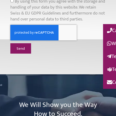
By using this form you agree with the storage and
handling of your data by this website. We retain
Swiss & EU GDPR Guidelines and furthermore do not
hand over personal data to third parties.
C
W
Send
T
T
C
We Will Show you the Way
How to Succeed.