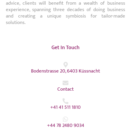
advice, clients will benefit from a wealth of business
experience, spanning three decades of doing business
and creating a unique symbiosis for tailor-made
solutions.
Get In Touch
Bodenstrasse 20, 6403 Küssnacht
Contact
+41 41 511 1810
+44 78 2480 9034