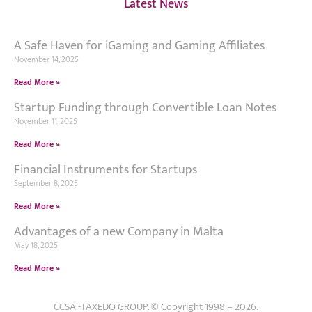
Latest News
A Safe Haven for iGaming and Gaming Affiliates
November 14, 2025
Read More »
Startup Funding through Convertible Loan Notes
November 11, 2025
Read More »
Financial Instruments for Startups
September 8, 2025
Read More »
Advantages of a new Company in Malta
May 18, 2025
Read More »
CCSA -TAXEDO GROUP. © Copyright 1998 – 2026.