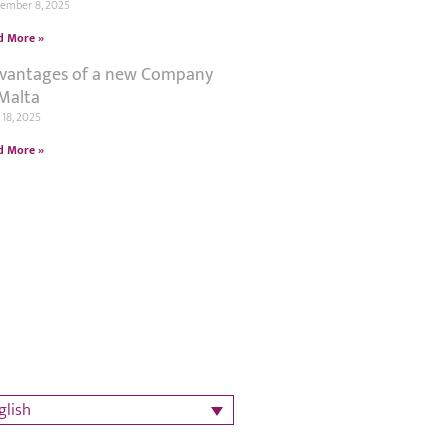
tember 8, 2025
d More »
vantages of a new Company
 Malta
18, 2025
d More »
glish