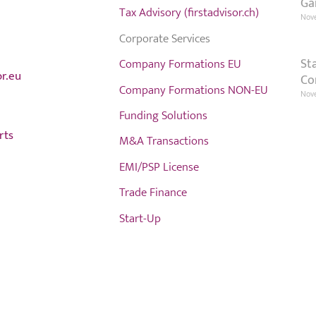
Ga
Tax Advisory (firstadvisor.ch)
Nov
Corporate Services
St
Company Formations EU
or.eu
Co
Company Formations NON-EU
Nove
Funding Solutions
rts
M&A Transactions
EMI/PSP License
Trade Finance
Start-Up