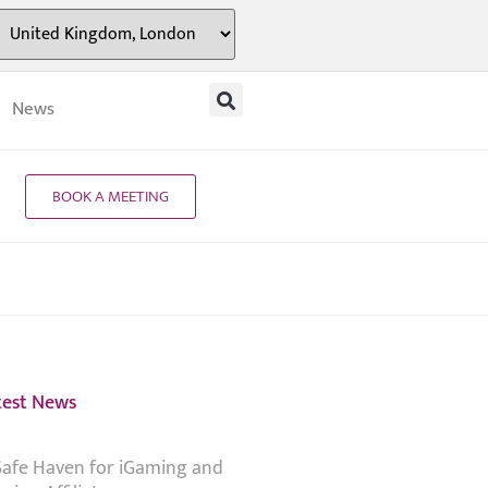
News
BOOK A MEETING
test News
Safe Haven for iGaming and