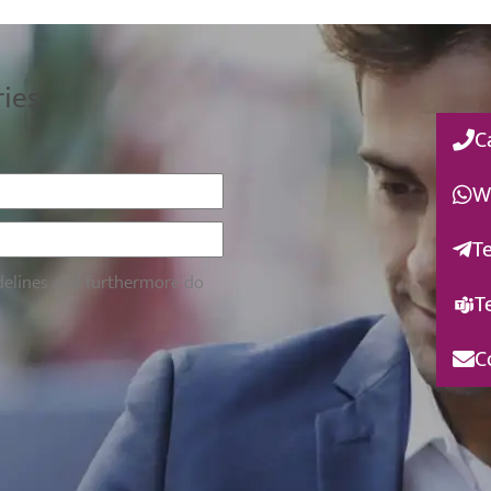
ries
C
W
T
idelines and furthermore do
T
C