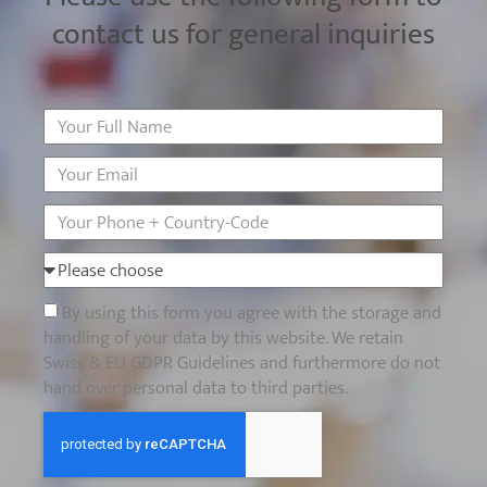
contact us for general inquiries
By using this form you agree with the storage and
handling of your data by this website. We retain
Swiss & EU GDPR Guidelines and furthermore do not
hand over personal data to third parties.