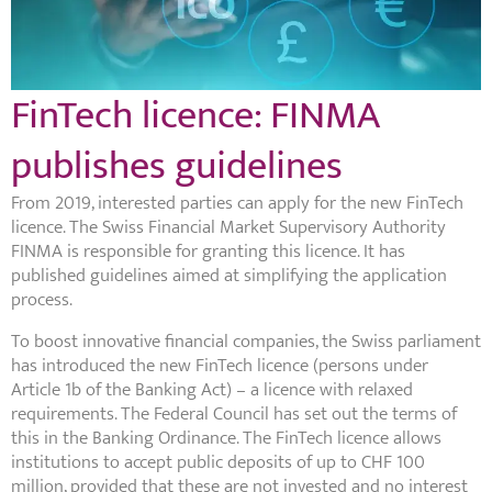
FinTech licence: FINMA
publishes guidelines
From 2019, interested parties can apply for the new FinTech
licence. The Swiss Financial Market Supervisory Authority
FINMA is responsible for granting this licence. It has
published guidelines aimed at simplifying the application
process.
To boost innovative financial companies, the Swiss parliament
has introduced the new FinTech licence (persons under
Article 1b of the Banking Act) – a licence with relaxed
requirements. The Federal Council has set out the terms of
this in the Banking Ordinance. The FinTech licence allows
institutions to accept public deposits of up to CHF 100
million, provided that these are not invested and no interest