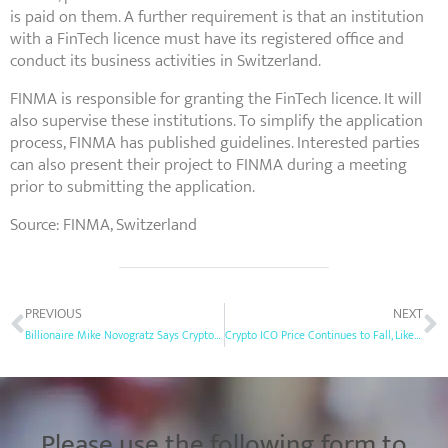
is paid on them. A further requirement is that an institution
with a FinTech licence must have its registered office and
conduct its business activities in Switzerland.
FINMA is responsible for granting the FinTech licence. It will
also supervise these institutions. To simplify the application
process, FINMA has published guidelines. Interested parties
can also present their project to FINMA during a meeting
prior to submitting the application.
Source: FINMA, Switzerland
PREVIOUS
NEXT
Billionaire Mike Novogratz Says Crypto ICO Market is Pretty Much Dead Now
Crypto ICO Price Continues to Fall, Likely Due to Growing Regulatory Pressure
Please use the following form to