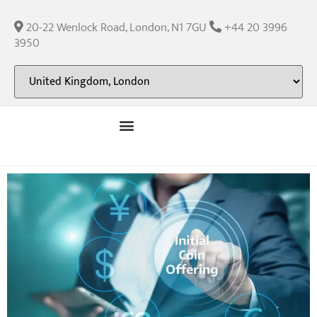
20-22 Wenlock Road, London, N1 7GU
+44 20 3996
3950