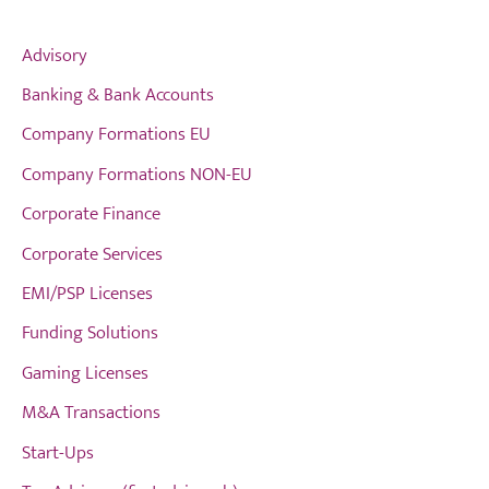
Advisory
Banking & Bank Accounts
Company Formations EU
Company Formations NON-EU
Corporate Finance
Corporate Services
EMI/PSP Licenses
Funding Solutions
Gaming Licenses
M&A Transactions
Start-Ups