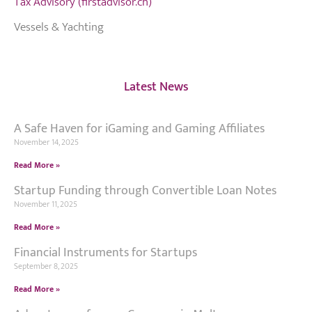
Tax Advisory (firstadvisor.ch)
Vessels & Yachting
Latest News
A Safe Haven for iGaming and Gaming Affiliates
November 14, 2025
Read More »
Startup Funding through Convertible Loan Notes
November 11, 2025
Read More »
Financial Instruments for Startups
September 8, 2025
Read More »