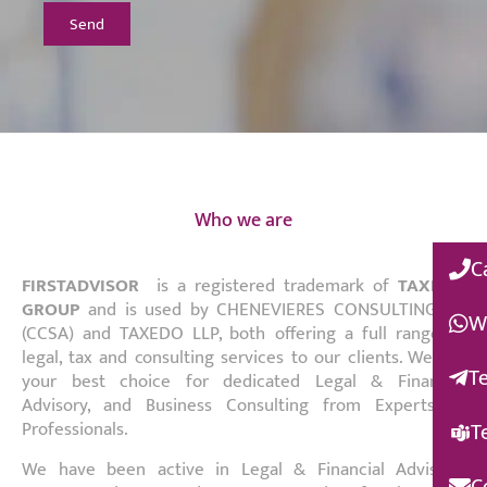
Send
Who we are
C
FIRSTADVISOR
is a registered trademark of
TAXEDO
GROUP
and is used by CHENEVIERES CONSULTING SA
W
(CCSA) and TAXEDO LLP, both offering a full range of
legal, tax and consulting services to our clients. We are
T
your best choice for dedicated Legal & Financial
Advisory, and Business Consulting from Experts to
T
Professionals.
We have been active in Legal & Financial Advisory,
C