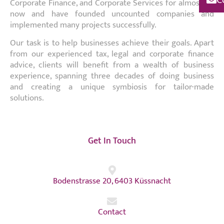
Corporate Finance, and Corporate Services for almost 30
now and have founded uncounted companies and
implemented many projects successfully.
Our task is to help businesses achieve their goals. Apart
from our experienced tax, legal and corporate finance
advice, clients will benefit from a wealth of business
experience, spanning three decades of doing business
and creating a unique symbiosis for tailor-made
solutions.
Get In Touch
Bodenstrasse 20, 6403 Küssnacht
Contact