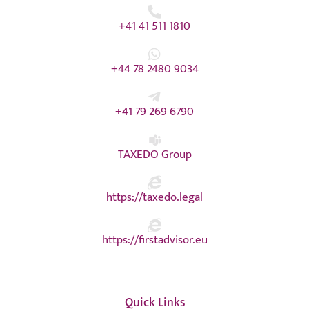
+41 41 511 1810
+44 78 2480 9034
+41 79 269 6790
TAXEDO Group
https://taxedo.legal
https://firstadvisor.eu
Quick Links