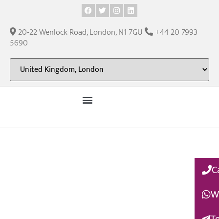
20-22 Wenlock Road, London, N1 7GU
+44 20 7993
5690
C
W